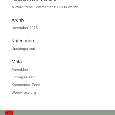
A WordPress Commenter
zu
Hello world!
Archiv
November 2018
Kategorien
Uncategorized
Meta
Anmelden
Eintrags-Feed
Kommentar-Feed
WordPress.org