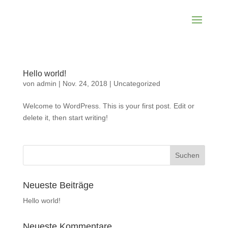
Hello world!
von
admin
|
Nov. 24, 2018
|
Uncategorized
Welcome to WordPress. This is your first post. Edit or
delete it, then start writing!
Neueste Beiträge
Hello world!
Neueste Kommentare